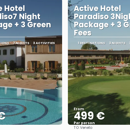
e Hotel
Active Hotel
iso7 Night
Paradiso 3Nig
ge + 3 Green
Package + 3 G
Fees
TIONS
7 NIGHTS
3 ACTIVITIES
1 DESTINATIONS
3 NIGHTS
From
€
499 €
Per person
TO:
Veneto