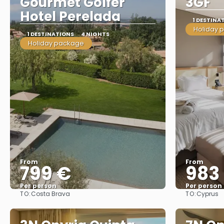
Gourmet Golfer
3GF
Hotel Perelada
1 DESTINA
Holiday 
1 DESTINATIONS
4 NIGHTS
Holiday package
From
From
799 €
983
Per person
Per person
TO:
TO:
Costa Brava
Cyprus
See