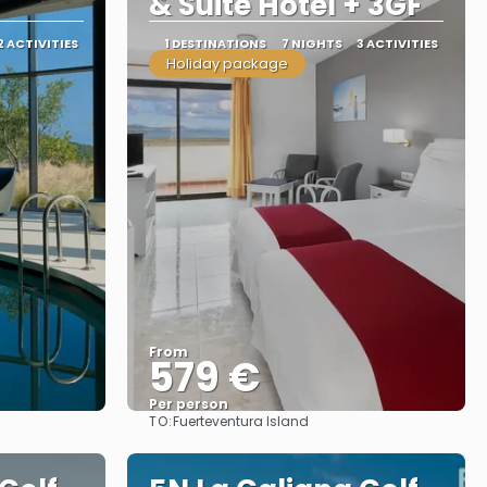
& Suite Hotel + 3GF
2 ACTIVITIES
1 DESTINATIONS
7 NIGHTS
3 ACTIVITIES
Holiday package
From
579 €
Per person
TO:
Fuerteventura Island
See