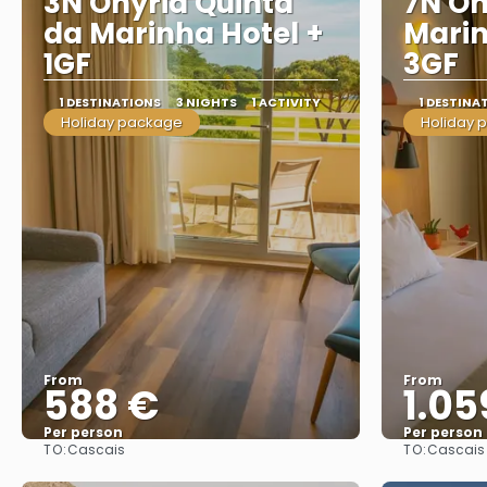
3N Onyria Quinta
7N On
da Marinha Hotel +
Marin
1GF
3GF
1 DESTINATIONS
3 NIGHTS
1 ACTIVITY
1 DESTINA
Holiday package
Holiday 
From
From
588 €
1.05
Per person
Per person
TO:
TO:
Cascais
Cascais
See