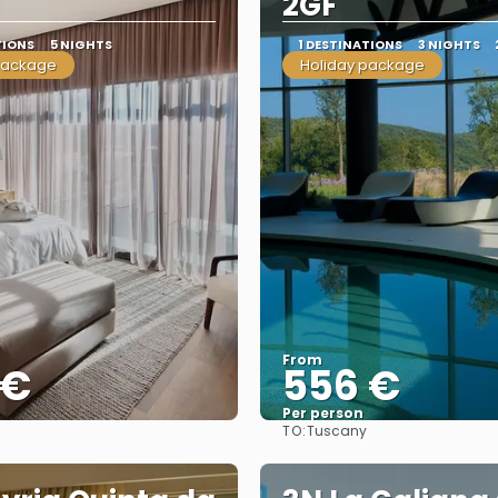
2GF
TIONS
5 NIGHTS
1 DESTINATIONS
3 NIGHTS
package
Holiday package
From
 €
556 €
Per person
TO:
Tuscany
See
See