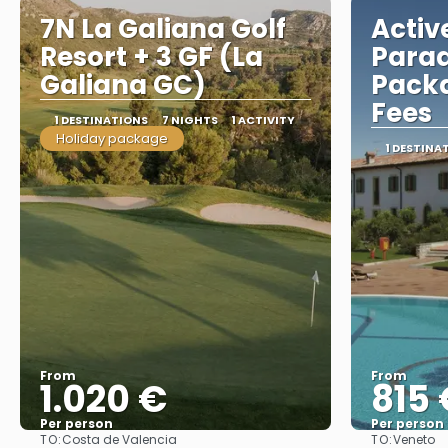
7N La Galiana Golf
Activ
Resort + 3 GF (La
Parad
Galiana GC)
Packa
Fees
1 DESTINATIONS
7 NIGHTS
1 ACTIVITY
Holiday package
1 DESTINA
From
From
1.020 €
815 
Per person
Per person
TO:
TO:
Costa de Valencia
Veneto