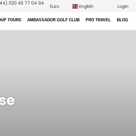
44) 020 45 77 04 94
Euro
English
Login
OUP TOURS
AMBASSADOR GOLF CLUB
PRO TRAVEL
BLOG
rse