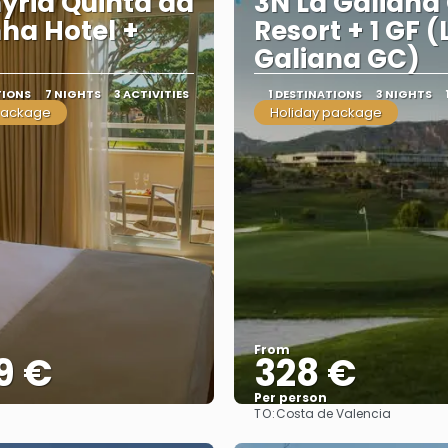
yria Quinta da
3N La Galiana 
ha Hotel +
Resort + 1 GF (
Galiana GC)
TIONS
7 NIGHTS
3 ACTIVITIES
1 DESTINATIONS
3 NIGHTS
package
Holiday package
From
9 €
328 €
Per person
TO:
Costa de Valencia
See
See