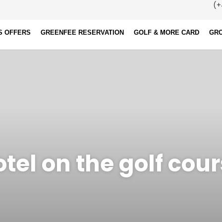
(+
S OFFERS
GREENFEE RESERVATION
GOLF & MORE CARD
GR
tel on the golf cou