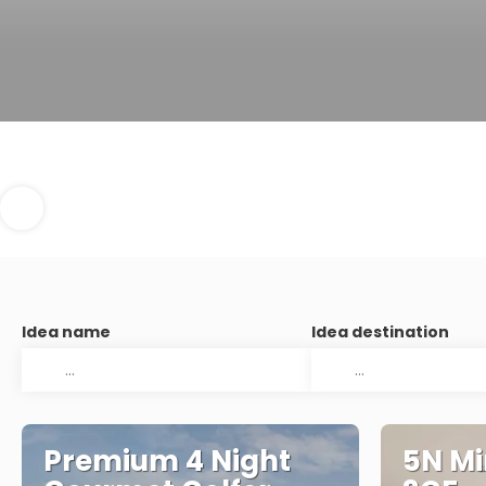
Idea name
Idea destination
Premium 4 Night
5N Mi