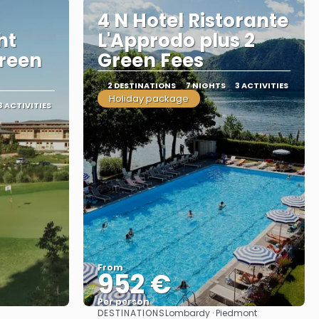
4 N Hotel Ristorante
ht
L'Approdo plus 2
reen
Green Fees
2 DESTINATIONS
7 NIGHTS
3 ACTIVITIES
Holiday package
3 ACTIVITIES
From
952 €
Per person
DESTINATIONS
Lombardy · Piedmont