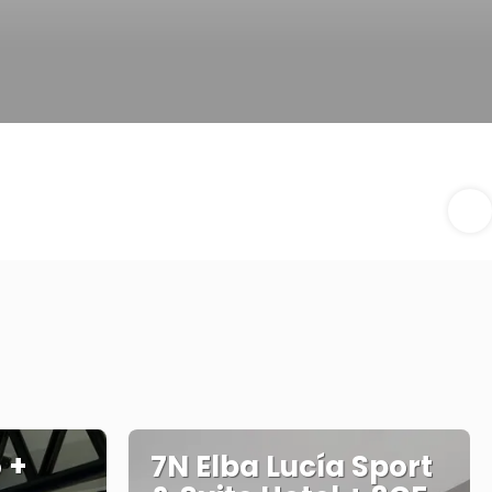
 +
7N Elba Lucía Sport