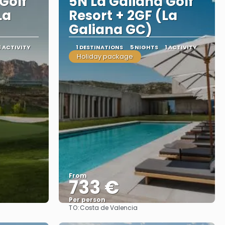
Golf
5N La Galiana Golf
La
Resort + 2GF (La
Galiana GC)
1 ACTIVITY
1 DESTINATIONS
5 NIGHTS
1 ACTIVITY
Holiday package
From
733 €
Per person
TO:
Costa de Valencia
See