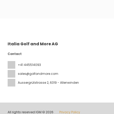
See
Italia Golf and More AG
Contact
+41 445514093
sales@golfandmore.com
Aussergrütstrasse 2
, 6319 - Allenwinden
All rights reserved IGM © 2026
Privacy Policy