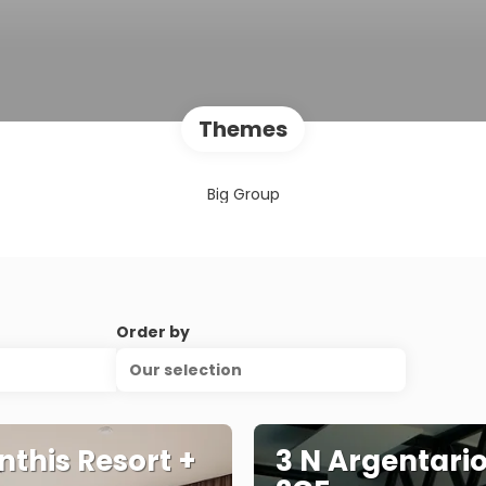
Themes
Big Group
Order by
Our selection
nthis Resort +
3 N Argentario