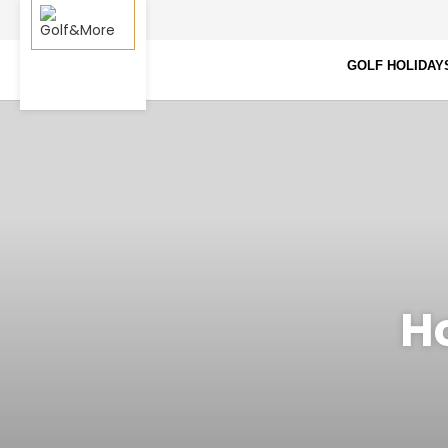
GOLF HOLIDAY
Ho