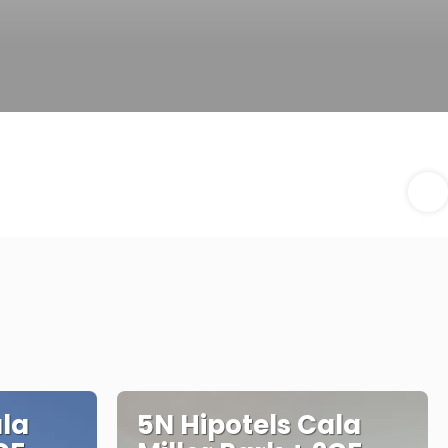
ala
5N Hipotels Cala