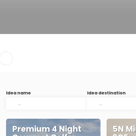
Idea name
Idea destination
Premium 4 Night
5N Mi