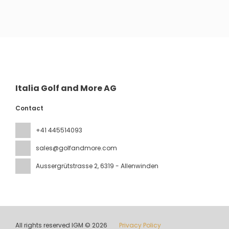
See
Italia Golf and More AG
Contact
+41 445514093
sales@golfandmore.com
Aussergrütstrasse 2
, 6319 - Allenwinden
All rights reserved IGM © 2026
Privacy Policy