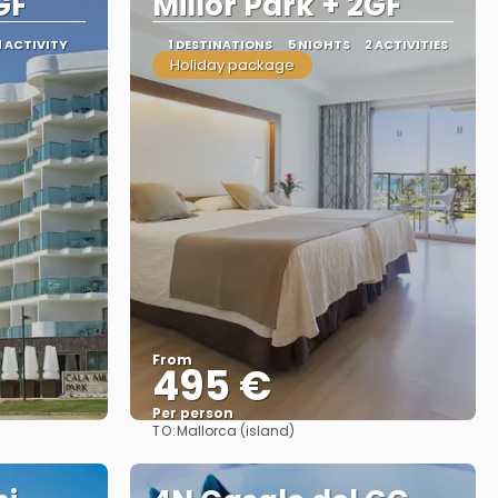
GF
Millor Park + 2GF
1 ACTIVITY
1 DESTINATIONS
5 NIGHTS
2 ACTIVITIES
Holiday package
From
495 €
Per person
TO:
Mallorca (island)
See