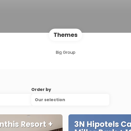
Themes
Big Group
Order by
Our selection
nthis Resort +
3N Hipotels C