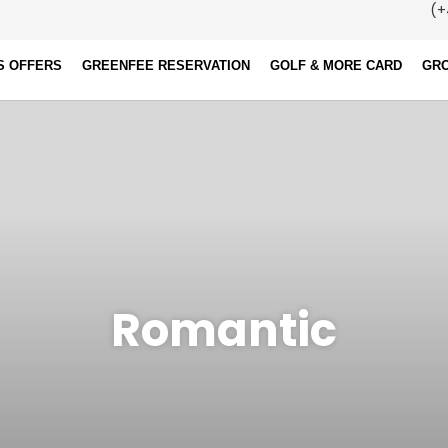
(+
S OFFERS
GREENFEE RESERVATION
GOLF & MORE CARD
GR
Romantic