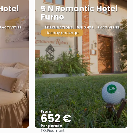
Hotel
5 N Romantic Hotel
Furno
3 ACTIVITIES
1 DESTINATIONS
5 NIGHTS
2 ACTIVITIES
Holiday package
From
652 €
Per person
TO:
Piedmont