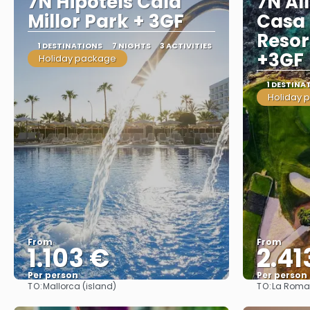
7N Hipotels Cala
7N All
Millor Park + 3GF
Casa
Resor
1 DESTINATIONS
7 NIGHTS
3 ACTIVITIES
+3GF
Holiday package
1 DESTINA
Holiday 
From
From
1.103 €
2.41
Per person
Per person
TO:
TO:
Mallorca (island)
La Rom
See