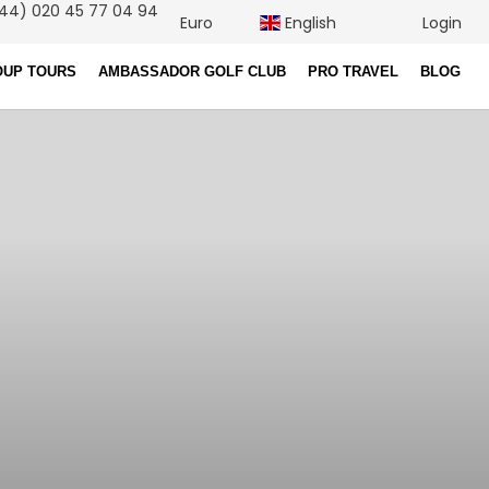
44) 020 45 77 04 94
Euro
English
Login
OUP TOURS
AMBASSADOR GOLF CLUB
PRO TRAVEL
BLOG