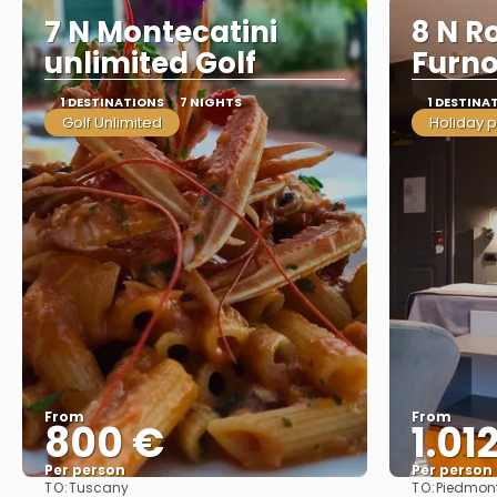
7 N Montecatini
8 N R
unlimited Golf
Furn
1 DESTINATIONS
7 NIGHTS
1 DESTINA
Golf Unlimited
Holiday 
From
From
800 €
1.01
Per person
Per person
TO:
TO:
Tuscany
Piedmon