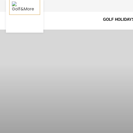
GOLF HOLIDAY