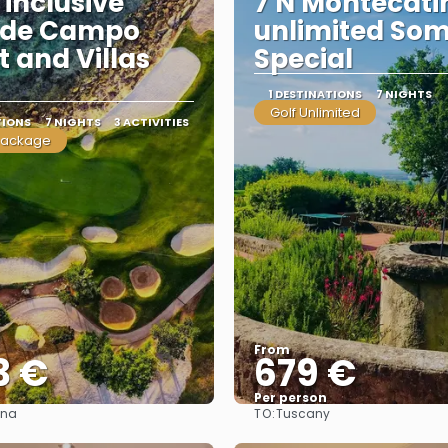
 inclusive
7 N Montecati
 de Campo
unlimited So
t and Villas
Special
1 DESTINATIONS
7 NIGHTS
Golf Unlimited
TIONS
7 NIGHTS
3 ACTIVITIES
package
From
3 €
679 €
Per person
TO:
ana
Tuscany
See
See