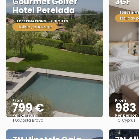
Gourmet Golfer
3GF
Hotel Perelada
1 DESTINA
Holiday 
1 DESTINATIONS
4 NIGHTS
Holiday package
From
From
799 €
983
Per person
Per person
TO:
TO:
Costa Brava
Cyprus
See