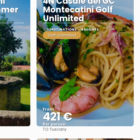
ni
4N Casale del GC
mmer
Montecatini Golf
Unlimited
1 DESTINATIONS
4 NIGHTS
Golf Unlimited
From
421 €
Per person
TO:
Tuscany
See