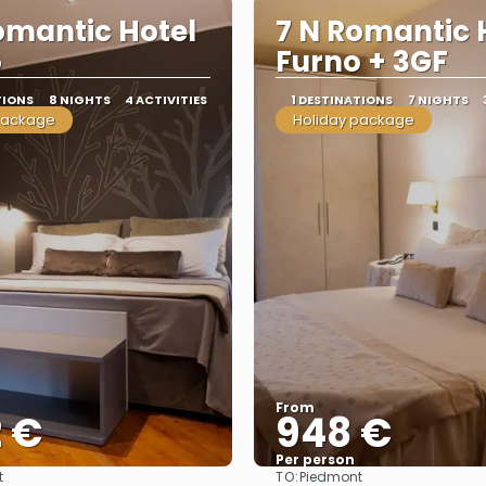
omantic Hotel
7 N Romantic 
o
Furno + 3GF
TIONS
8 NIGHTS
4 ACTIVITIES
1 DESTINATIONS
7 NIGHTS
package
Holiday package
From
2 €
948 €
Per person
TO:
t
Piedmont