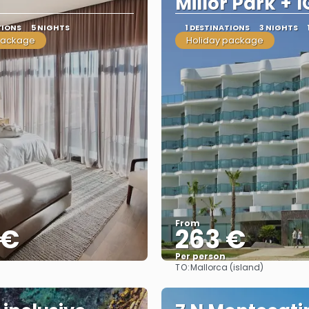
Millor Park + 1
TIONS
5 NIGHTS
1 DESTINATIONS
3 NIGHTS
package
Holiday package
From
 €
263 €
Per person
TO:
Mallorca (island)
See
See