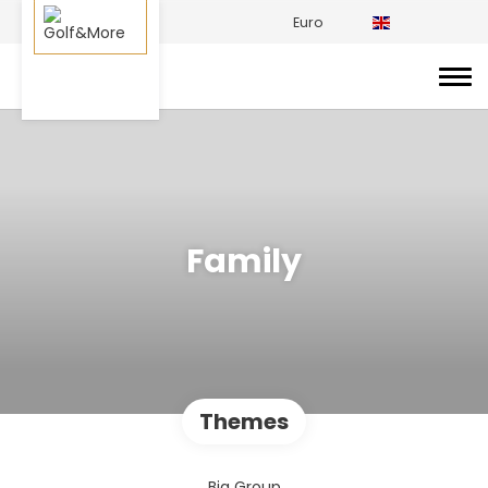
Euro
Family
Themes
Big Group