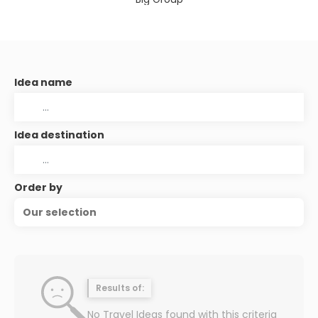
Idea name
Idea destination
Order by
Our selection
Results of:
No Travel Ideas found with this criteria