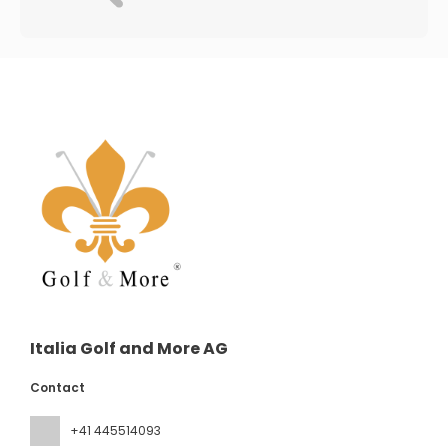
Italia Golf and More AG
Contact
+41 445514093