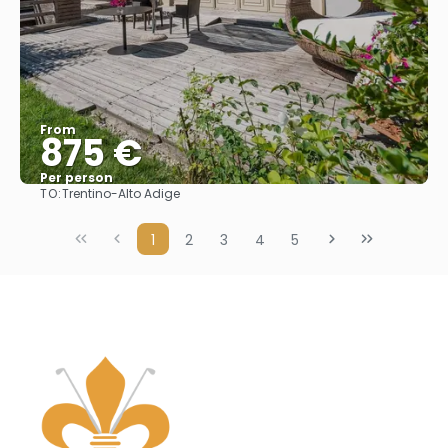
From
875 €
Per person
TO:
Trentino-Alto Adige
See
1
2
3
4
5