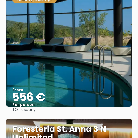
From
556 €
Per person
TO:
Tuscany
See
Foresteria St. Anna 3 N
Unlimited