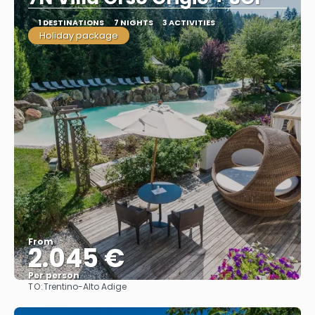
1 DESTINATIONS
7 NIGHTS
3 ACTIVITIES
Holiday package
From
2.045 €
Per person
TO:
Trentino-Alto Adige
See