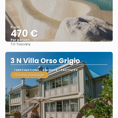
From
470 €
Per person
TO:
Tuscany
See
3 N Villa Orso Grigio
1 DESTINATIONS
3 NIGHTS
1 ACTIVITY
Holiday package