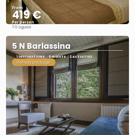
From
419 €
Per person
TO:
Liguria
See
5 N Barlassina
1 DESTINATIONS
5 NIGHTS
2 ACTIVITIES
Holiday package