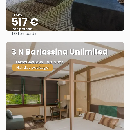
From
517 €
Per person
TO:
Lombardy
See
3 N Barlassina Unlimited
1 DESTINATIONS
3 NIGHTS
Holiday package