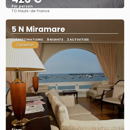
Per person
TO:
Hauts-de-France
See
5 N Miramare
1 DESTINATIONS
5 NIGHTS
2 ACTIVITIES
Topseller
From