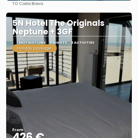
TO:
Costa Brava
See
5N Hotel The Originals
Neptune + 3GF
1 DESTINATIONS
5 NIGHTS
3 ACTIVITIES
Holiday package
From
426 €