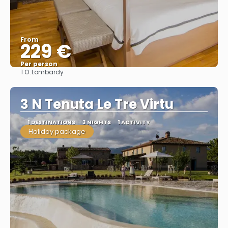
From
229 €
Per person
TO:
Lombardy
See
3 N Tenuta Le Tre Virtu
1 DESTINATIONS
3 NIGHTS
1 ACTIVITY
Holiday package