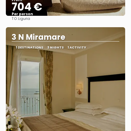
704 €
Per person
TO:
Liguria
See
3 N Miramare
1 DESTINATIONS
3 NIGHTS
1 ACTIVITY