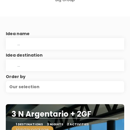
Idea name
Idea destination
Order by
Our selection
3 N Argentario + 2GF
1 DESTINATIONS
3 NIGHTS
2 ACTIVITIES
Holiday package