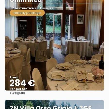
1 DESTINATIONS
3 NIGHTS
Holiday package
From
284 €
Per person
TO:
Liguria
See
7N Villa Orso Grigio + 3GF