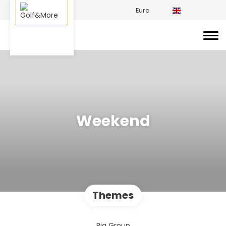
Euro
Weekend
Themes
Big Group