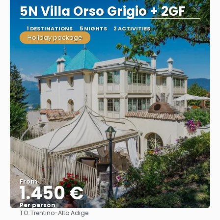
5N Villa Orso Grigio + 2GF
1 DESTINATIONS
5 NIGHTS
2 ACTIVITIES
Holiday package
From
1.450 €
Per person
TO:
Trentino-Alto Adige
See