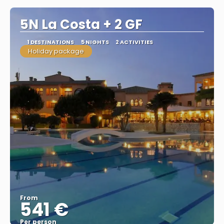
5N La Costa + 2 GF
1 DESTINATIONS
5 NIGHTS
2 ACTIVITIES
Holiday package
From
541 €
Per person