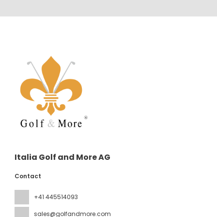
Italia Golf and More AG
Contact
+41 445514093
sales@golfandmore.com