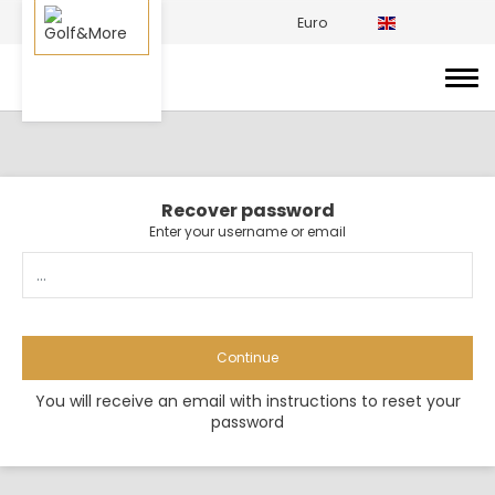
Euro
Recover password
Enter your username or email
Continue
You will receive an email with instructions to reset your
password