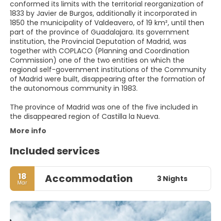
conformed its limits with the territorial reorganization of
1833 by Javier de Burgos, additionally it incorporated in
1850 the municipality of Valdeavero, of 19 km², until then
part of the province of Guadalajara. Its government
institution, the Provincial Deputation of Madrid, was
together with COPLACO (Planning and Coordination
Commission) one of the two entities on which the
regional self-government institutions of the Community
of Madrid were built, disappearing after the formation of
the autonomous community in 1983.
The province of Madrid was one of the five included in
the disappeared region of Castilla la Nueva.
More info
Included services
18
Accommodation
3 Nights
Mar