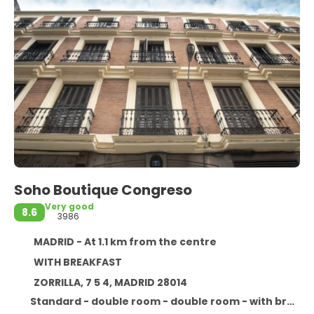
Soho Boutique Congreso
Very good
8.6
3986
MADRID - At 1.1 km from the centre
WITH BREAKFAST
ZORRILLA, 7 5 4, MADRID 28014
Standard - double room - double room - with breakfast : with breakfast