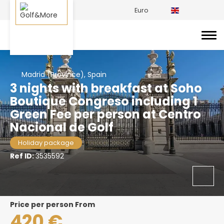
Euro
Madrid (Province), Spain
3 nights with breakfast at Soho
Boutique Congreso including 1
Green Fee per person at Centro
Nacional de Golf
Holiday package
Ref ID:
3535592
price per person From
420 €