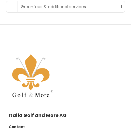
Greenfees & additional services
1
Italia Golf and More AG
Contact