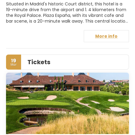
Situated in Madrid's historic Court district, this hotel is a
19-minute drive from the airport and 1. 4 kilometers from
the Royal Palace. Plaza España, with its vibrant cafe and
bar scene, is a 20-minute walk away. This central location
provides easy access to the city's main attractions.
Guests can enjoy a delicious breakfast buffet, along with
More info
a cafeteria and bar for relaxing drinks. The modern,
spacious rooms boast stylish decor, sleek furniture, and
luxurious private bathrooms with hairdryers and coffee
makers, ensuring a comfortable and convenient stay.
19
Tickets
Soho Hotels is also proud to hold the Ecostars Certificate
Mar
for its sustainable practices.