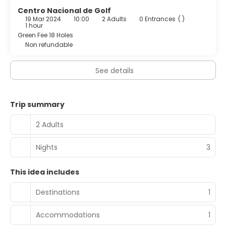
Centro Nacional de Golf
19 Mar 2024
10:00
2 Adults
0 Entrances
( )
1 hour
Green Fee 18 Holes
Non refundable
See details
Trip summary
2 Adults
Nights
3
This idea includes
Destinations
1
Accommodations
1