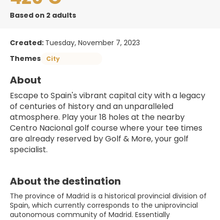
Based on 2 adults
Created:
Tuesday, November 7, 2023
Themes
City
About
Escape to Spain's vibrant capital city with a legacy 
of centuries of history and an unparalleled 
atmosphere. Play your 18 holes at the nearby 
Centro Nacional golf course where your tee times 
are already reserved by Golf & More, your golf 
specialist. 
About the destination
The province of Madrid is a historical provincial division of
Spain, which currently corresponds to the uniprovincial
autonomous community of Madrid. Essentially