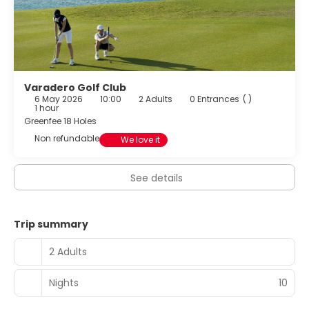
Varadero Golf Club
6 May 2026
10:00
2 Adults
0 Entrances
( )
1 hour
Greenfee 18 Holes
Non refundable
We love it
See details
Trip summary
2 Adults
Nights
10