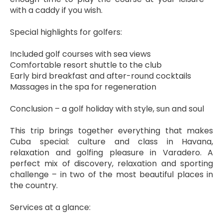
with a caddy if you wish.
Special highlights for golfers:
Included golf courses with sea views
Comfortable resort shuttle to the club
Early bird breakfast and after-round cocktails
Massages in the spa for regeneration
Conclusion – a golf holiday with style, sun and soul
This trip brings together everything that makes 
Cuba special: culture and class in Havana, 
relaxation and golfing pleasure in Varadero. A 
perfect mix of discovery, relaxation and sporting 
challenge – in two of the most beautiful places in 
the country.
Services at a glance: