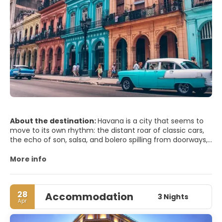
About the destination:
Havana is a city that seems to
move to its own rhythm: the distant roar of classic cars,
the echo of son, salsa, and bolero spilling from doorways,
and the sea breeze rolling in from the Malecón. In Old
Havana (Habana Vieja), pastel-colored facades peel
More info
gracefully, revealing courtyards shaded by palms and
wrought-iron balconies lined with laundry. Plaza Vieja and
Plaza de la Catedral offer a perfect introduction to the
28
Accommodation
city’s colonial soul, with baroque churches, restored
3 Nights
Apr
mansions, and lively cafés where you can sip a mojito as
you watch everyday life unfold.