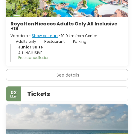
Royalton Hicacos Adults Only All Inclusive
+18
Varadero -
Show on map
> 10.9 km from Center
Adults only
Restaurant
Parking
Junior Suite
ALL INCLUSIVE
Free cancellation
See details
02
Tickets
May