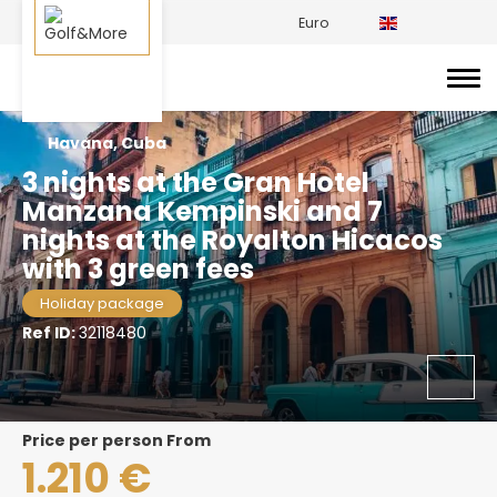
Euro
Havana, Cuba
3 nights at the Gran Hotel
Manzana Kempinski and 7
nights at the Royalton Hicacos
with 3 green fees
Holiday package
Ref ID:
32118480
price per person From
1.210 €