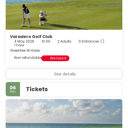
Varadero Golf Club
4 May 2026
10:00
2 Adults
0 Entrances
( )
1 hour
Greenfee 18 Holes
Non refundable
We love it
See details
06
Tickets
May