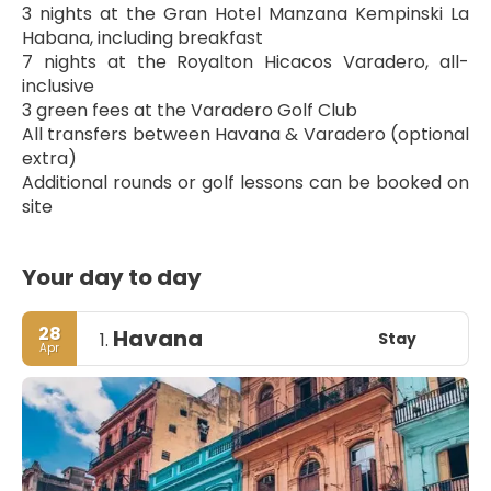
3 nights at the Gran Hotel Manzana Kempinski La 
Habana, including breakfast
7 nights at the Royalton Hicacos Varadero, all-
inclusive
3 green fees at the Varadero Golf Club
All transfers between Havana & Varadero (optional 
extra)
Additional rounds or golf lessons can be booked on 
site
Your day to day
28
Havana
Stay
1.
Apr