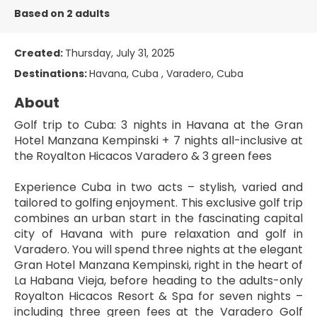
Based on 2 adults
Created:
Thursday, July 31, 2025
Destinations:
Havana, Cuba , Varadero, Cuba
About
Golf trip to Cuba: 3 nights in Havana at the Gran 
Hotel Manzana Kempinski + 7 nights all-inclusive at 
the Royalton Hicacos Varadero & 3 green fees
Experience Cuba in two acts – stylish, varied and 
tailored to golfing enjoyment. This exclusive golf trip 
combines an urban start in the fascinating capital 
city of Havana with pure relaxation and golf in 
Varadero. You will spend three nights at the elegant 
Gran Hotel Manzana Kempinski, right in the heart of 
La Habana Vieja, before heading to the adults-only 
Royalton Hicacos Resort & Spa for seven nights – 
including three green fees at the Varadero Golf 