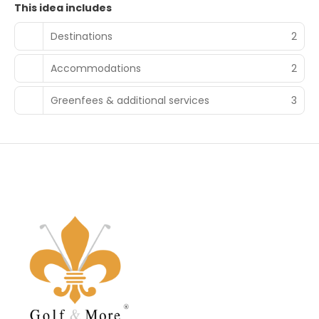
This idea includes
Destinations
2
Accommodations
2
Greenfees & additional services
3