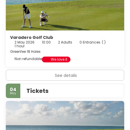
Varadero Golf Club
2 May 2026
10:00
2 Adults
0 Entrances
( )
1 hour
Greenfee 18 Holes
Non refundable
We love it
See details
04
Tickets
May