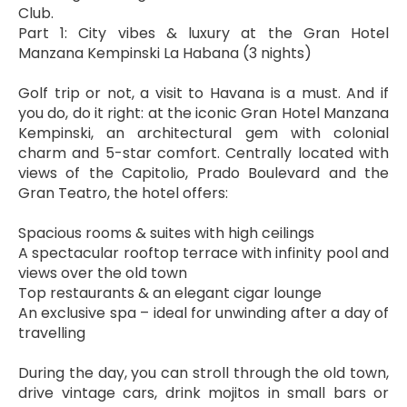
Club.
Part 1: City vibes & luxury at the Gran Hotel 
Manzana Kempinski La Habana (3 nights)
Golf trip or not, a visit to Havana is a must. And if 
you do, do it right: at the iconic Gran Hotel Manzana 
Kempinski, an architectural gem with colonial 
charm and 5-star comfort. Centrally located with 
views of the Capitolio, Prado Boulevard and the 
Gran Teatro, the hotel offers:
Spacious rooms & suites with high ceilings
A spectacular rooftop terrace with infinity pool and 
views over the old town
Top restaurants & an elegant cigar lounge
An exclusive spa – ideal for unwinding after a day of 
travelling
During the day, you can stroll through the old town, 
drive vintage cars, drink mojitos in small bars or 