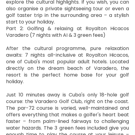
explore the cultural highlights. If you wish, you can 
also organise a private sightseeing tour or even a 
golf taster trip in the surrounding area – a stylish 
start to your holiday.
Part 2: Golfing & relaxing at Royalton Hicacos 
Varadero (7 nights with AI & 3 green fees)
After the cultural programme, pure relaxation 
awaits: 7 nights all-inclusive at Royalton Hicacos, 
one of Cuba's most popular adult hotels. Located 
directly on the dream beach of Varadero, the 
resort is the perfect home base for your golf 
holiday.
Just 10 minutes away is Cuba's only 18-hole golf 
course: the Varadero Golf Club, right on the coast. 
The par-72 course is varied, well-maintained and 
offers everything that makes a golfer's heart beat 
faster – from palm-lined fairways to challenging 
water hazards. The 3 green fees included give you 
enough time to play the course at your leisure – 