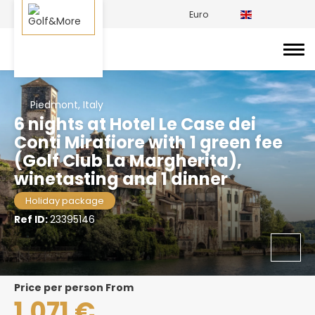
Euro
Piedmont, Italy
6 nights at Hotel Le Case dei
Conti Mirafiore with 1 green fee
(Golf Club La Margherita),
winetasting and 1 dinner
Holiday package
Ref ID:
23395146
price per person From
1.071 €