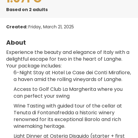
Based on 2 adults
Created:
Friday, March 21, 2025
About
Experience the beauty and elegance of Italy with a 
delightful escape for two in the heart of Langhe.
Your package includes:
6-Night Stay at Hotel Le Case dei Conti Mirafiore, 
a haven amid the rolling vineyards of Langhe.
Access to Golf Club La Margherita where you 
can perfect your swing
Wine Tasting with guided tour of the cellar at 
Tenuta di Fontanafredda a historic winery 
renowned for its exceptional Barolo and rich 
winemaking heritage.
Light Dinner at Osteria Disguido (starter + first 