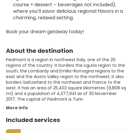
course + dessert – beverages not included), 
where you’ll savor delicious regional flavors in a 
charming, relaxed setting.
Book your dream getaway today!
About the destination
Piedmont is a region in northwest Italy, one of the 20
regions of the country. It borders the Liguria region to the
south, the Lombardy and Emilia-Romagna regions to the
east and the Aosta Valley region to the northwest; it also
borders Switzerland to the northeast and France to the
west. It has an area of 25,402 square kilometres (9,808 sq
mi) and a population of 4,377,941 as of 30 November
2017. The capital of Piedmont is Turin.
More info
Included services