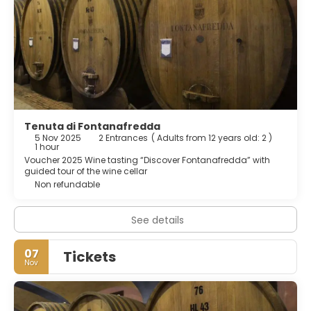
Tenuta di Fontanafredda
5 Nov 2025
2 Entrances
(
Adults from 12 years old: 2
)
1 hour
Voucher 2025 Wine tasting “Discover Fontanafredda” with
guided tour of the wine cellar
Non refundable
See details
07
Tickets
Nov