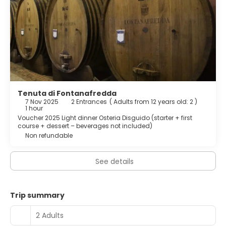
Tenuta di Fontanafredda
7 Nov 2025
2 Entrances
(
Adults from 12 years old: 2
)
1 hour
Voucher 2025 Light dinner Osteria Disguido (starter + first
course + dessert – beverages not included)
Non refundable
See details
Trip summary
2 Adults