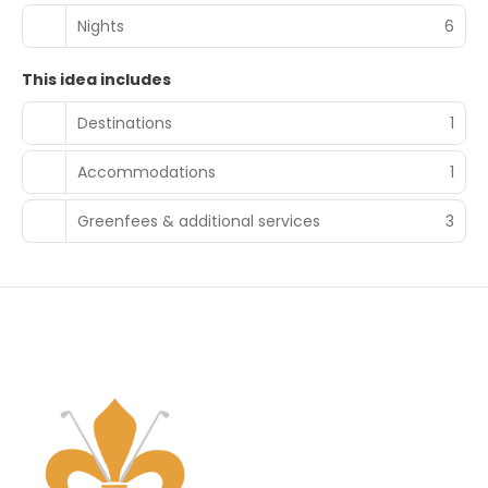
Nights
6
This idea includes
Destinations
1
Accommodations
1
Greenfees & additional services
3