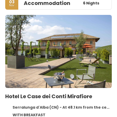
03
Accommodation
6 Nights
Nov
Hotel Le Case dei Conti Mirafiore
Serralunga d'Alba (CN) - At 48.1 km from the centre
WITH BREAKFAST