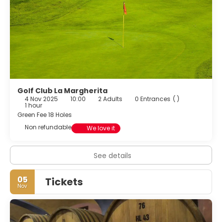
discover the beauty of the Langhe.
Golf Club La Margherita
4 Nov 2025
10:00
2 Adults
0 Entrances
( )
1 hour
Green Fee 18 Holes
Non refundable
We love it
See details
05
Tickets
Nov