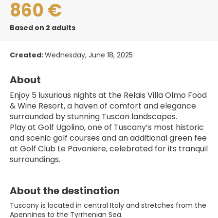
860 €
Based on 2 adults
Created:
Wednesday, June 18, 2025
About
Enjoy 5 luxurious nights at the Relais Villa Olmo Food 
& Wine Resort, a haven of comfort and elegance 
surrounded by stunning Tuscan landscapes.
Play at Golf Ugolino, one of Tuscany’s most historic 
and scenic golf courses and an additional green fee 
at Golf Club Le Pavoniere, celebrated for its tranquil 
surroundings.
About the destination
Tuscany is located in central Italy and stretches from the
Apennines to the Tyrrhenian Sea.