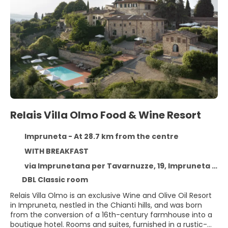
Relais Villa Olmo Food & Wine Resort
Impruneta - At 28.7 km from the centre
WITH BREAKFAST
via Imprunetana per Tavarnuzze, 19, Impruneta 50023
DBL Classic room
Relais Villa Olmo is an exclusive Wine and Olive Oil Resort
in Impruneta, nestled in the Chianti hills, and was born
from the conversion of a 16th-century farmhouse into a
boutique hotel. Rooms and suites, furnished in a rustic-