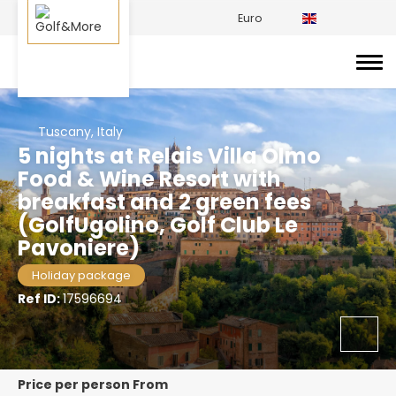
Euro
Tuscany, Italy
5 nights at Relais Villa Olmo
Food & Wine Resort with
breakfast and 2 green fees
(GolfUgolino, Golf Club Le
Pavoniere)
Holiday package
Ref ID:
17596694
price per person From