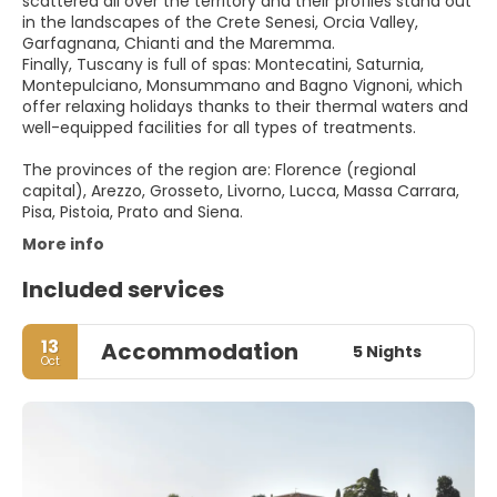
scattered all over the territory and their profiles stand out
in the landscapes of the Crete Senesi, Orcia Valley,
Garfagnana, Chianti and the Maremma.
Finally, Tuscany is full of spas: Montecatini, Saturnia,
Montepulciano, Monsummano and Bagno Vignoni, which
offer relaxing holidays thanks to their thermal waters and
well-equipped facilities for all types of treatments.
The provinces of the region are: Florence (regional
capital), Arezzo, Grosseto, Livorno, Lucca, Massa Carrara,
Pisa, Pistoia, Prato and Siena.
More info
Included services
13
Accommodation
5 Nights
Oct