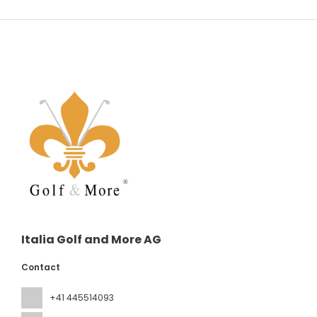
Italia Golf and More AG
Contact
+41 445514093