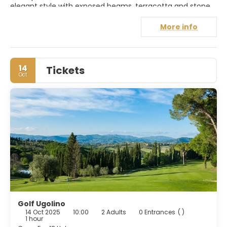
elegant style with exposed beams, terracotta and stone,
evoke the hues of olive trees and vineyards. The Relais
offers a range of luxury amenities, including a panoramic
More info
swimming pool and the Diadema restaurant, where
Tuscan cuisine is given a modern twist. Exclusive food and
wine experiences, in collaboration with Cantina Diadema,
complete an authentic and sensory experience.
14
Tickets
Oct
Golf Ugolino
14 Oct 2025
10:00
2 Adults
0 Entrances
( )
1 hour