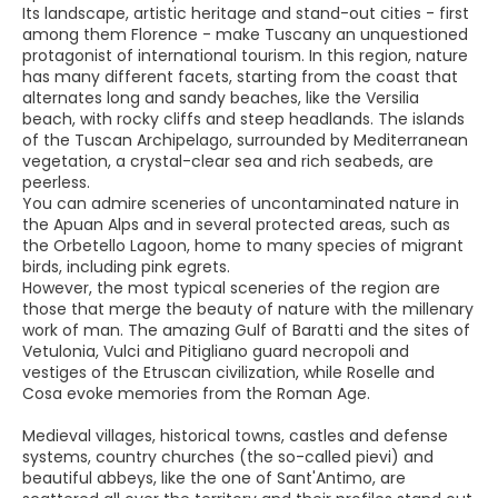
Its landscape, artistic heritage and stand-out cities - first
among them Florence - make Tuscany an unquestioned
protagonist of international tourism. In this region, nature
has many different facets, starting from the coast that
alternates long and sandy beaches, like the Versilia
beach, with rocky cliffs and steep headlands. The islands
of the Tuscan Archipelago, surrounded by Mediterranean
vegetation, a crystal-clear sea and rich seabeds, are
peerless.
You can admire sceneries of uncontaminated nature in
the Apuan Alps and in several protected areas, such as
the Orbetello Lagoon, home to many species of migrant
birds, including pink egrets.
However, the most typical sceneries of the region are
those that merge the beauty of nature with the millenary
work of man. The amazing Gulf of Baratti and the sites of
Vetulonia, Vulci and Pitigliano guard necropoli and
vestiges of the Etruscan civilization, while Roselle and
Cosa evoke memories from the Roman Age.
Medieval villages, historical towns, castles and defense
systems, country churches (the so-called pievi) and
beautiful abbeys, like the one of Sant'Antimo, are