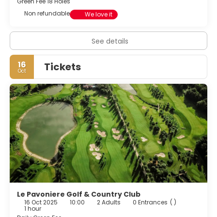
Green Fee 18 Holes
Non refundable
We love it
See details
16
Tickets
Oct
Le Pavoniere Golf & Country Club
16 Oct 2025
10:00
2 Adults
0 Entrances
( )
1 hour