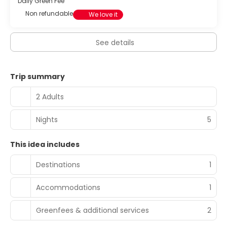
Daily Green Fee
Non refundable
We love it
See details
Trip summary
2 Adults
Nights
5
This idea includes
Destinations
1
Accommodations
1
Greenfees & additional services
2