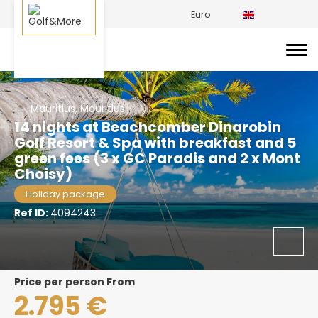
Euro
Mauritius, Mauritius
14 nights at Beachcomber Dinarobin
Golf Resort & Spa with breakfast and 5
green fees (3 x GC Paradis and 2 x Mont
Choisy)
Holiday package
Ref ID:
4094243
price per person From
2.795 €