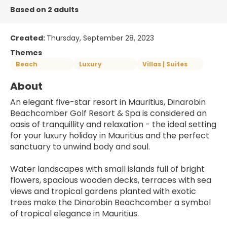
Based on 2 adults
Created:
Thursday, September 28, 2023
Themes
Beach
Luxury
Villas | Suites
About
An elegant five-star resort in Mauritius, Dinarobin 
Beachcomber Golf Resort & Spa is considered an 
oasis of tranquillity and relaxation - the ideal setting 
for your luxury holiday in Mauritius and the perfect 
sanctuary to unwind body and soul.
Water landscapes with small islands full of bright 
flowers, spacious wooden decks, terraces with sea 
views and tropical gardens planted with exotic 
trees make the Dinarobin Beachcomber a symbol 
of tropical elegance in Mauritius.