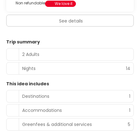
Non refundable
We love it
See details
Trip summary
2 Adults
Nights
14
This idea includes
Destinations
1
Accommodations
1
Greenfees & additional services
5