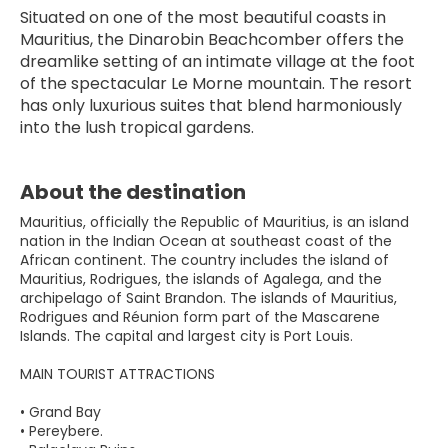
Situated on one of the most beautiful coasts in 
Mauritius, the Dinarobin Beachcomber offers the 
dreamlike setting of an intimate village at the foot 
of the spectacular Le Morne mountain. The resort 
has only luxurious suites that blend harmoniously 
into the lush tropical gardens.
About the destination
Mauritius, officially the Republic of Mauritius, is an island
nation in the Indian Ocean at southeast coast of the
African continent. The country includes the island of
Mauritius, Rodrigues, the islands of Agalega, and the
archipelago of Saint Brandon. The islands of Mauritius,
Rodrigues and Réunion form part of the Mascarene
Islands. The capital and largest city is Port Louis.
MAIN TOURIST ATTRACTIONS
• Grand Bay
• Pereybere.