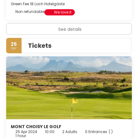
Green Fee 18 Loch Hotelgäste
Featured amenities include dry cleaning/laundry services,
Non refundable
a 24-hour front desk, and multilingual staff. Guests may
We love it
use a roundtrip airport shuttle for a surcharge, and free
self parking is available onsite.
See details
25
Tickets
Apr
MONT CHOISY LE GOLF
25 Apr 2024
10:00
2 Adults
0 Entrances
( )
1 hour