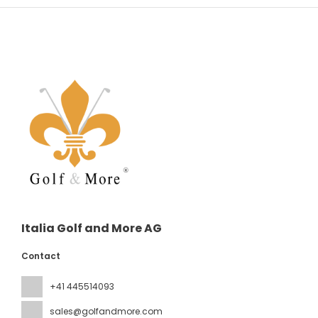
Italia Golf and More AG
Contact
+41 445514093
sales@golfandmore.com