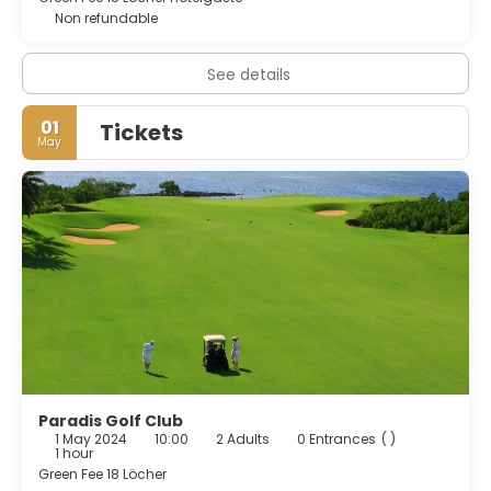
Non refundable
See details
01
Tickets
May
Paradis Golf Club
1 May 2024
10:00
2 Adults
0 Entrances
( )
1 hour
Green Fee 18 Löcher