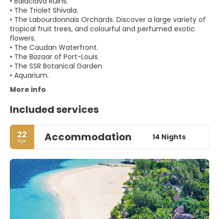
• Balaclava Ruins.
• The Triolet Shivala.
• The Labourdonnais Orchards. Discover a large variety of
tropical fruit trees, and colourful and perfumed exotic
flowers.
• The Caudan Waterfront.
• The Bazaar of Port-Louis.
• The SSR Botanical Garden
More info
Included services
22
Accommodation
14 Nights
Apr