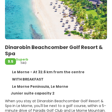
Dinarobin Beachcomber Golf Resort &
Spa
Superb
9.5
1140
Le Morne - At 32.6 km from the centre
WITH BREAKFAST
Le Morne Peninsula, Le Morne
Junior suite capacity 2
When you stay at Dinarobin Beachcomber Golf Resort &
Spa in Le Morne, you'll be next to a golf course, within a 5-
minute drive of Paradis Golf Club and Le Morne Mountain.