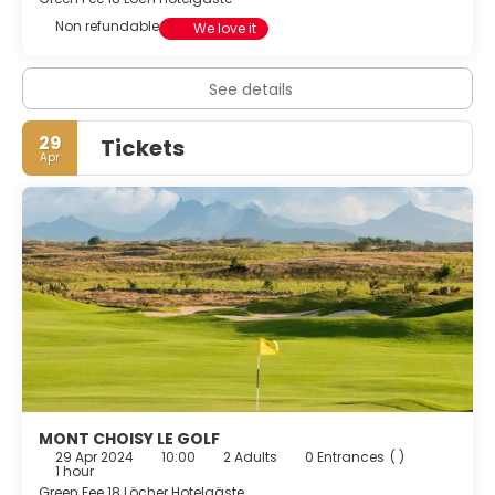
Non refundable
We love it
See details
29
Tickets
Apr
MONT CHOISY LE GOLF
29 Apr 2024
10:00
2 Adults
0 Entrances
( )
1 hour
Green Fee 18 Löcher Hotelgäste