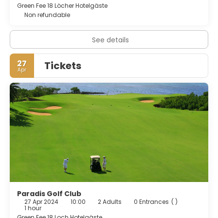
Green Fee 18 Löcher Hotelgäste
Non refundable
See details
27
Tickets
Apr
Paradis Golf Club
27 Apr 2024
10:00
2 Adults
0 Entrances
( )
1 hour
Green Fee 18 Loch Hotelgäste